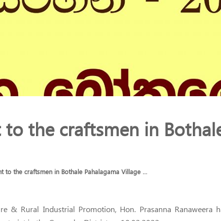
to the craftsmen in Bothal
 to the craftsmen in Bothale Pahalagama Village …
niture & Rural Industrial Promotion, Hon. Prasanna Ranaweera