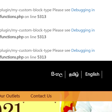
-plugin/my-custom-block-type Please see
Debugging in
functions.php
on line
5313
-plugin/my-custom-block-type Please see
Debugging in
functions.php
on line
5313
-plugin/my-custom-block-type Please see
Debugging in
functions.php
on line
5313
සිංහල
தமிழ்
English
ur Outlets
Contact Us