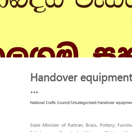
Handover equipment 
…
/
/
National Crafts Council
Uncategorized
Handover equipment
State Minister of Rattran, Brass, Pottery, Fur