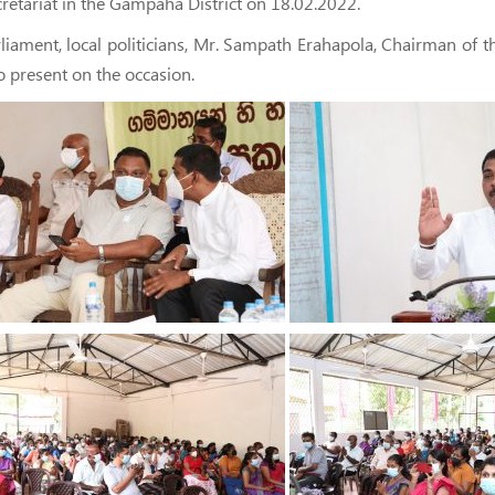
retariat in the Gampaha District on 18.02.2022.
ment, local politicians, Mr. Sampath Erahapola, Chairman of the 
 present on the occasion.