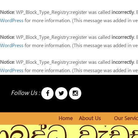
Notice
: WP_Block_Type_Registry::register was called
incorrectly
.
WordPress
for more information. (This message was added in ver
Notice
: WP_Block_Type_Registry::register was called
incorrectly
.
WordPress
for more information. (This message was added in ver
Notice
: WP_Block_Type_Registry::register was called
incorrectly
.
WordPress
for more information. (This message was added in ver
Follow Us :
Home
About Us
Our Servic