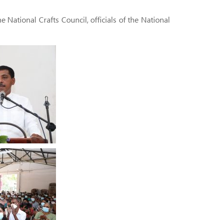
National Crafts Council, officials of the National