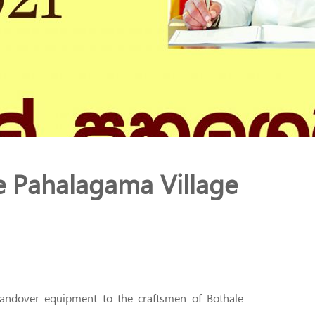
e Pahalagama Village
 handover equipment to the craftsmen of Bothale