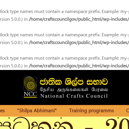
 Block type names must contain a namespace prefix. Example: my
sion 5.0.0.) in
/home/craftscouncilgov/public_html/wp-includes/
 Block type names must contain a namespace prefix. Example: my
sion 5.0.0.) in
/home/craftscouncilgov/public_html/wp-includes/
 Block type names must contain a namespace prefix. Example: my
sion 5.0.0.) in
/home/craftscouncilgov/public_html/wp-includes/
es
"Shilpa Abhimani"
Training programms
O