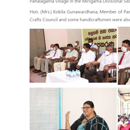
Pahalagama village in the Mirigama Divisional Sec
Hon. (Mrs.) Kokila Gunawardhana, Member of Parlia
Crafts Council and some handicraftsmen were also