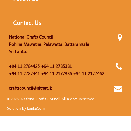
Contact Us
National Crafts Council
Rohina Mawatha, Pelawatta, Battaramulla
Sri Lanka.
+94 11 2784425 +94 11 2785381
+94 11 2787441 +94 11 2177336 +94 11 2177462
craftscouncil@sltnet.lk
©2026, National Crafts Council, All Rights Reserved
Solution by LankaCom