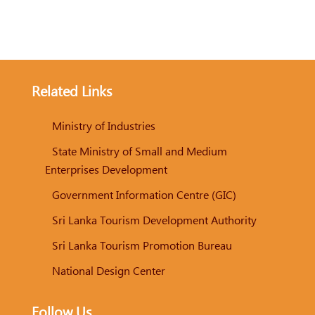
Related Links
Ministry of Industries
State Ministry of Small and Medium
Enterprises Development
Government Information Centre (GIC)
Sri Lanka Tourism Development Authority
Sri Lanka Tourism Promotion Bureau
National Design Center
Follow Us