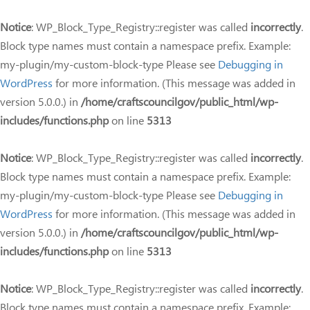
Notice
: WP_Block_Type_Registry::register was called
incorrectly
.
Block type names must contain a namespace prefix. Example:
my-plugin/my-custom-block-type Please see
Debugging in
WordPress
for more information. (This message was added in
version 5.0.0.) in
/home/craftscouncilgov/public_html/wp-
includes/functions.php
on line
5313
Notice
: WP_Block_Type_Registry::register was called
incorrectly
.
Block type names must contain a namespace prefix. Example:
my-plugin/my-custom-block-type Please see
Debugging in
WordPress
for more information. (This message was added in
version 5.0.0.) in
/home/craftscouncilgov/public_html/wp-
includes/functions.php
on line
5313
Notice
: WP_Block_Type_Registry::register was called
incorrectly
.
Block type names must contain a namespace prefix. Example: