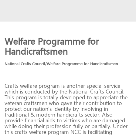
Welfare Programme for
Handicraftsmen
/
National Crafts Council
Welfare Programme for Handicraftsmen
Crafts welfare program is another special service
which is conducted by the National Crafts Council.
This program is totally developed to appreciate the
veteran craftsmen who gave their contribution to
protect our nation’s identity by involving in
traditional & modern handicrafts sector. Also
provide financial aids to victims who are damaged
while doing their profession fully or partially. Under
this crafts welfare program NCC is facilitating