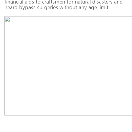
financial aids to craftsmen for natural disasters and
heard bypass surgeries without any age limit.