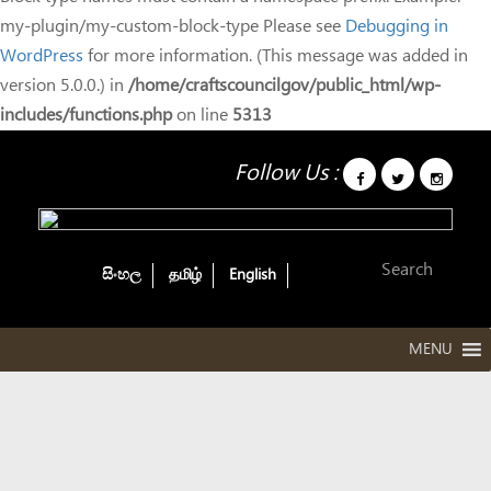
my-plugin/my-custom-block-type Please see
Debugging in
WordPress
for more information. (This message was added in
version 5.0.0.) in
/home/craftscouncilgov/public_html/wp-
includes/functions.php
on line
5313
Follow Us :
සිංහල
தமிழ்
English
MENU